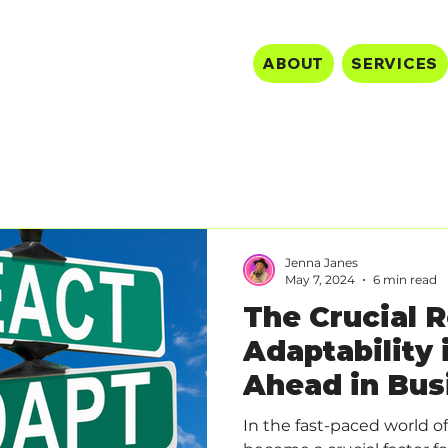
ABOUT
SERVICES
Jenna Janes
May 7, 2024
6 min read
The Crucial R
Adaptability 
Ahead in Bus
In the fast-paced world of