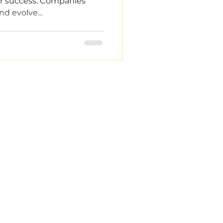
or success. Companies
nd evolve...