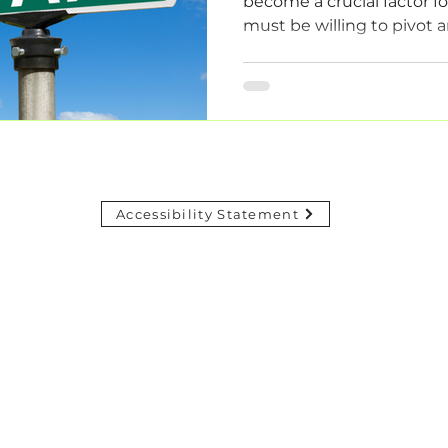
become a crucial factor f
must be willing to pivot a
Accessibility Statement
© 2024 ADAPTIFYOPS. Powered and secured by Wix