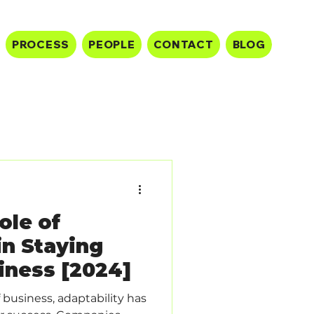
PROCESS
PEOPLE
CONTACT
BLOG
ole of
in Staying
iness [2024]
 business, adaptability has