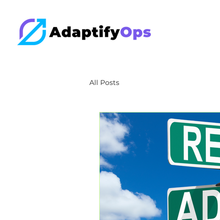
All Posts